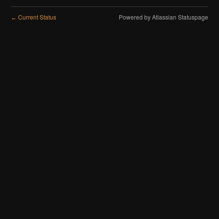
Current Status
Powered by Atlassian Statuspage
←