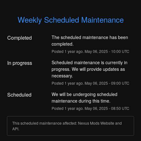
Weekly Scheduled Maintenance
Completed
The scheduled maintenance has been 
completed.
Posted
1
year ago.
May
06
,
2025
-
10:00
UTC
In progress
Scheduled maintenance is currently in 
progress. We will provide updates as 
necessary.
Posted
1
year ago.
May
06
,
2025
-
09:00
UTC
Scheduled
We will be undergoing scheduled 
maintenance during this time.
Posted
1
year ago.
May
06
,
2025
-
08:50
UTC
This scheduled maintenance affected: Nexus Mods Website and
API.