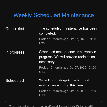
Weekly Scheduled Maintenance
Completed
The scheduled maintenance has been 
completed.
Posted
10
months ago.
Oct
07
,
2025
-
09:33
UTC
In progress
Scheduled maintenance is currently in 
progress. We will provide updates as 
necessary.
Posted
10
months ago.
Oct
07
,
2025
-
08:00
UTC
Scheduled
We will be undergoing scheduled 
maintenance during this time.
Posted
10
months ago.
Oct
07
,
2025
-
07:59
UTC
This scheduled maintenance affected: Nexus Mods Website, API,