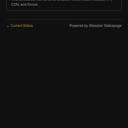
CDN, and Forum.
Current Status
Powered by Atlassian Statuspage
←