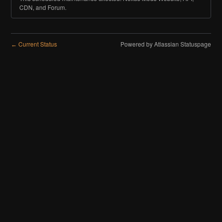
CDN, and Forum.
Current Status
Powered by Atlassian Statuspage
←