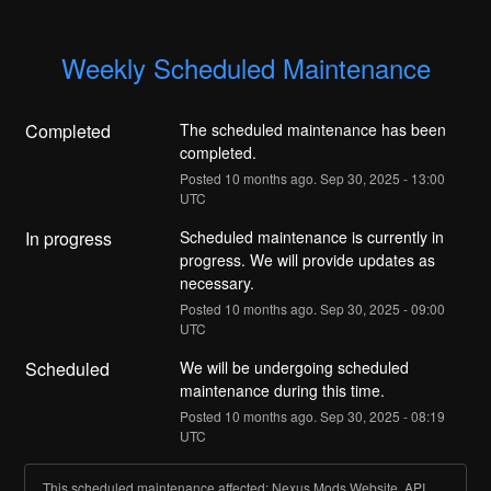
Weekly Scheduled Maintenance
Completed
The scheduled maintenance has been 
completed.
Posted
10
months ago.
Sep
30
,
2025
-
13:00
UTC
In progress
Scheduled maintenance is currently in 
progress. We will provide updates as 
necessary.
Posted
10
months ago.
Sep
30
,
2025
-
09:00
UTC
Scheduled
We will be undergoing scheduled 
maintenance during this time.
Posted
10
months ago.
Sep
30
,
2025
-
08:19
UTC
This scheduled maintenance affected: Nexus Mods Website, API,