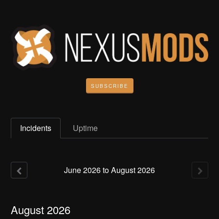
SUBSCRIBE
Incidents
Uptime
June
2026
to
August
2026
August
2026