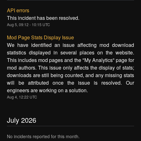
API errors
This incident has been resolved.
Aug
5
,
09:12
-
10:15
UTC
Mod Page Stats Display Issue
We have identified an issue affecting mod download
statistics displayed in several places on the website.
This includes mod pages and the "My Analytics" page for
mod authors. This issue only affects the display of stats;
downloads are still being counted, and any missing stats
will be attributed once the issue is resolved. Our
engineers are working on a solution.
Aug
4
,
12:22
UTC
July
2026
No incidents reported for this month.